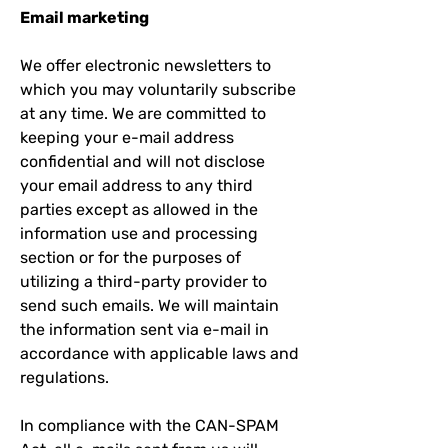
Email marketing
We offer electronic newsletters to
which you may voluntarily subscribe
at any time. We are committed to
keeping your e-mail address
confidential and will not disclose
your email address to any third
parties except as allowed in the
information use and processing
section or for the purposes of
utilizing a third-party provider to
send such emails. We will maintain
the information sent via e-mail in
accordance with applicable laws and
regulations.
In compliance with the CAN-SPAM