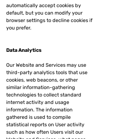
automatically accept cookies by
default, but you can modify your
browser settings to decline cookies if
you prefer.
Data Analytics
Our Website and Services may use
third-party analytics tools that use
cookies, web beacons, or other
similar information-gathering
technologies to collect standard
internet activity and usage
information. The information
gathered is used to compile
statistical reports on User activity
such as how often Users visit our