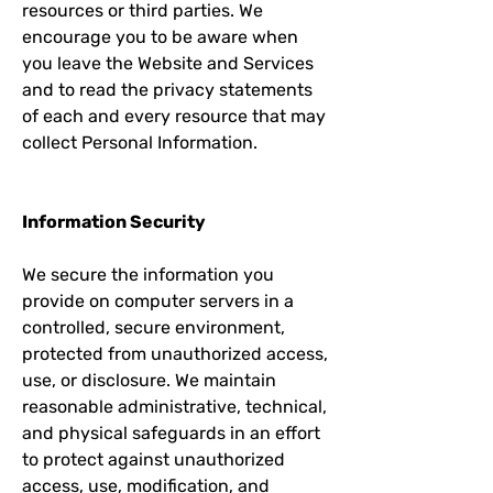
resources or third parties. We
encourage you to be aware when
you leave the Website and Services
and to read the privacy statements
of each and every resource that may
collect Personal Information.
Information Security
We secure the information you
provide on computer servers in a
controlled, secure environment,
protected from unauthorized access,
use, or disclosure. We maintain
reasonable administrative, technical,
and physical safeguards in an effort
to protect against unauthorized
access, use, modification, and