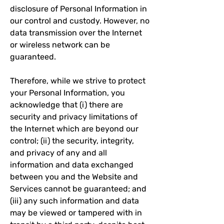
disclosure of Personal Information in
our control and custody. However, no
data transmission over the Internet
or wireless network can be
guaranteed.
Therefore, while we strive to protect
your Personal Information, you
acknowledge that (i) there are
security and privacy limitations of
the Internet which are beyond our
control; (ii) the security, integrity,
and privacy of any and all
information and data exchanged
between you and the Website and
Services cannot be guaranteed; and
(iii) any such information and data
may be viewed or tampered with in