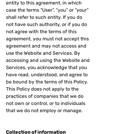
entity to this agreement, in which
case the terms “User”, “you” or “your”
shall refer to such entity. If you do
not have such authority, or if you do
not agree with the terms of this
agreement, you must not accept this
agreement and may not access and
use the Website and Services. By
accessing and using the Website and
Services, you acknowledge that you
have read, understood, and agree to
be bound by the terms of this Policy.
This Policy does not apply to the
practices of companies that we do
not own or control, or to individuals
that we do not employ or manage.
Collection of information