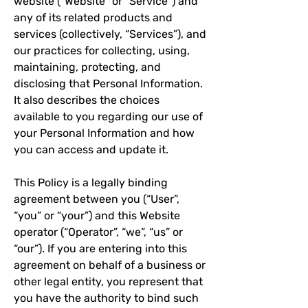
website (“Website” or “Service”) and
any of its related products and
services (collectively, “Services”), and
our practices for collecting, using,
maintaining, protecting, and
disclosing that Personal Information.
It also describes the choices
available to you regarding our use of
your Personal Information and how
you can access and update it.
This Policy is a legally binding
agreement between you (“User”,
“you” or “your”) and this Website
operator (“Operator”, “we”, “us” or
“our”). If you are entering into this
agreement on behalf of a business or
other legal entity, you represent that
you have the authority to bind such