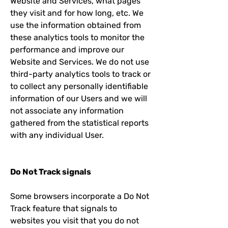
Website and Services, what pages
they visit and for how long, etc. We
use the information obtained from
these analytics tools to monitor the
performance and improve our
Website and Services. We do not use
third-party analytics tools to track or
to collect any personally identifiable
information of our Users and we will
not associate any information
gathered from the statistical reports
with any individual User.
Do Not Track signals
Some browsers incorporate a Do Not
Track feature that signals to
websites you visit that you do not