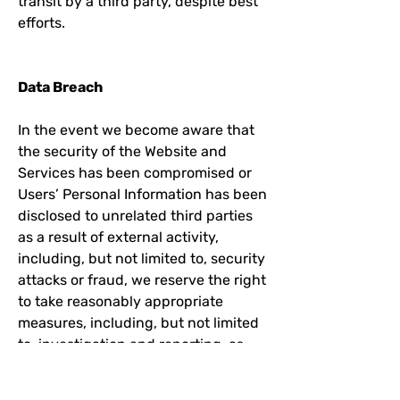
transit by a third party, despite best
efforts.
Data Breach
In the event we become aware that
the security of the Website and
Services has been compromised or
Users’ Personal Information has been
disclosed to unrelated third parties
as a result of external activity,
including, but not limited to, security
attacks or fraud, we reserve the right
to take reasonably appropriate
measures, including, but not limited
to, investigation and reporting, as
well as notification to and
cooperation with law enforcement