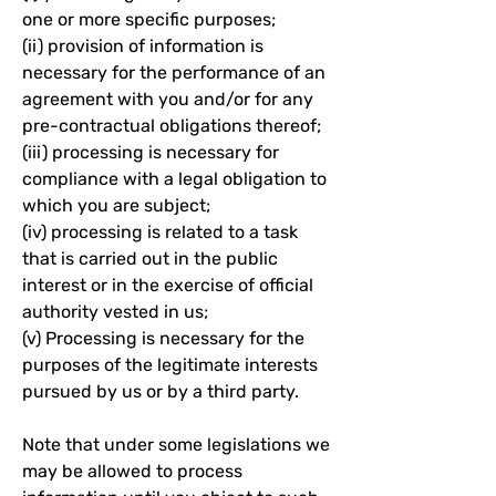
one or more specific purposes;
(ii) provision of information is
necessary for the performance of an
agreement with you and/or for any
pre-contractual obligations thereof;
(iii) processing is necessary for
compliance with a legal obligation to
which you are subject;
(iv) processing is related to a task
that is carried out in the public
interest or in the exercise of official
authority vested in us;
(v) Processing is necessary for the
purposes of the legitimate interests
pursued by us or by a third party.
Note that under some legislations we
may be allowed to process