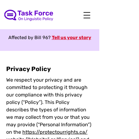
Affected by Bill 96?
Tell us your story
Privacy Policy
We respect your privacy and are
committed to protecting it through
our compliance with this privacy
policy (“Policy”). This Policy
describes the types of information
we may collect from you or that you
may provide (“Personal Information”)
on the
https://protectourrights.ca/