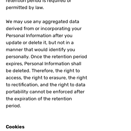
retention period is required or
permitted by law.
We may use any aggregated data
derived from or incorporating your
Personal Information after you
update or delete it, but not in a
manner that would identify you
personally. Once the retention period
expires, Personal Information shall
be deleted. Therefore, the right to
access, the right to erasure, the right
to rectification, and the right to data
portability cannot be enforced after
the expiration of the retention
period.
Cookies