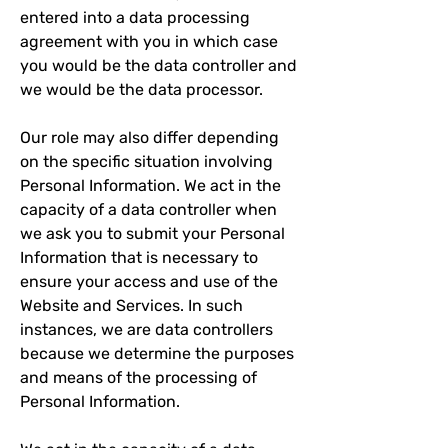
entered into a data processing
agreement with you in which case
you would be the data controller and
we would be the data processor.
Our role may also differ depending
on the specific situation involving
Personal Information. We act in the
capacity of a data controller when
we ask you to submit your Personal
Information that is necessary to
ensure your access and use of the
Website and Services. In such
instances, we are data controllers
because we determine the purposes
and means of the processing of
Personal Information.