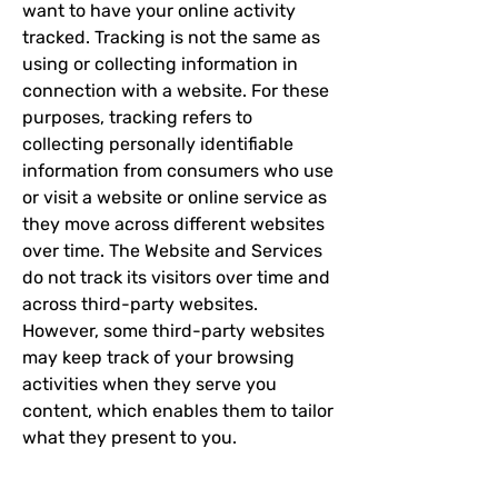
want to have your online activity
tracked. Tracking is not the same as
using or collecting information in
connection with a website. For these
purposes, tracking refers to
collecting personally identifiable
information from consumers who use
or visit a website or online service as
they move across different websites
over time. The Website and Services
do not track its visitors over time and
across third-party websites.
However, some third-party websites
may keep track of your browsing
activities when they serve you
content, which enables them to tailor
what they present to you.