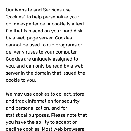
Our Website and Services use
“cookies” to help personalize your
online experience. A cookie is a text
file that is placed on your hard disk
by a web page server. Cookies
cannot be used to run programs or
deliver viruses to your computer.
Cookies are uniquely assigned to
you, and can only be read by a web
server in the domain that issued the
cookie to you.
We may use cookies to collect, store,
and track information for security
and personalization, and for
statistical purposes. Please note that
you have the ability to accept or
decline cookies. Most web browsers