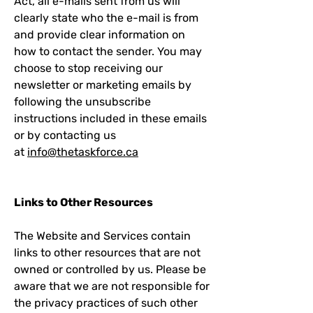
Act, all e-mails sent from us will
clearly state who the e-mail is from
and provide clear information on
how to contact the sender. You may
choose to stop receiving our
newsletter or marketing emails by
following the unsubscribe
instructions included in these emails
or by contacting us
at
info@thetaskforce.ca
Links to Other Resources
The Website and Services contain
links to other resources that are not
owned or controlled by us. Please be
aware that we are not responsible for
the privacy practices of such other