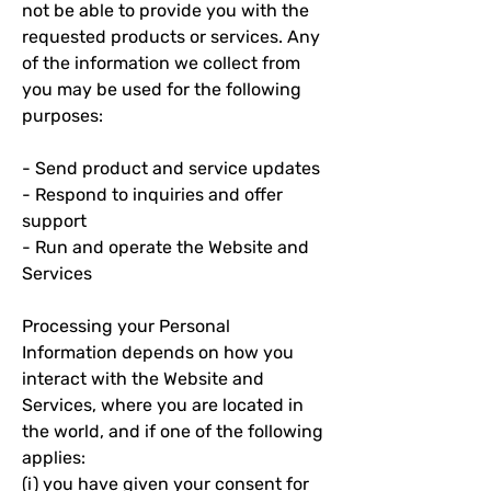
not be able to provide you with the
requested products or services. Any
of the information we collect from
you may be used for the following
purposes:
- Send product and service updates
- Respond to inquiries and offer
support
- Run and operate the Website and
Services
Processing your Personal
Information depends on how you
interact with the Website and
Services, where you are located in
the world, and if one of the following
applies:
(i) you have given your consent for