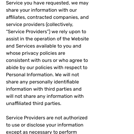
Service you have requested, we may
share your information with our
affiliates, contracted companies, and
service providers (collectively,
“Service Providers”) we rely upon to
assist in the operation of the Website
and Services available to you and
whose privacy policies are
consistent with ours or who agree to
abide by our policies with respect to
Personal Information. We will not
share any personally identifiable
information with third parties and
will not share any information with
unaffiliated third parties.
Service Providers are not authorized
to use or disclose your information
except as necessary to perform