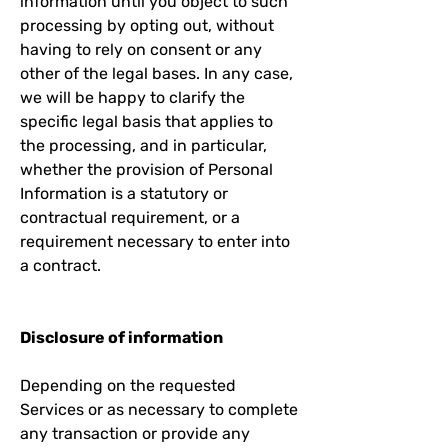
information until you object to such
processing by opting out, without
having to rely on consent or any
other of the legal bases. In any case,
we will be happy to clarify the
specific legal basis that applies to
the processing, and in particular,
whether the provision of Personal
Information is a statutory or
contractual requirement, or a
requirement necessary to enter into
a contract.
Disclosure of information
Depending on the requested
Services or as necessary to complete
any transaction or provide any