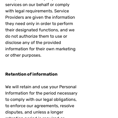
services on our behalf or comply
with legal requirements. Service
Providers are given the information
they need only in order to perform
their designated functions, and we
do not authorize them to use or
disclose any of the provided
information for their own marketing
or other purposes.
Retention of information
We will retain and use your Personal
Information for the period necessary
to comply with our legal obligations,
to enforce our agreements, resolve
disputes, and unless a longer