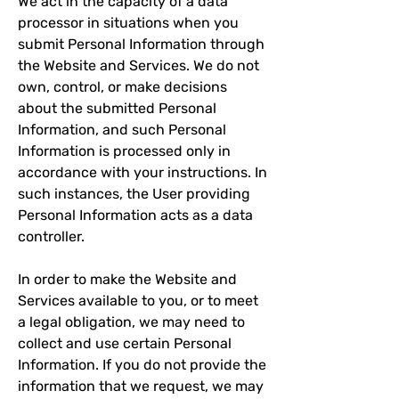
We act in the capacity of a data
processor in situations when you
submit Personal Information through
the Website and Services. We do not
own, control, or make decisions
about the submitted Personal
Information, and such Personal
Information is processed only in
accordance with your instructions. In
such instances, the User providing
Personal Information acts as a data
controller.
In order to make the Website and
Services available to you, or to meet
a legal obligation, we may need to
collect and use certain Personal
Information. If you do not provide the
information that we request, we may