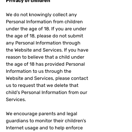
Privacy of children
We do not knowingly collect any
Personal Information from children
under the age of 18. If you are under
the age of 18, please do not submit
any Personal Information through
the Website and Services. If you have
reason to believe that a child under
the age of 18 has provided Personal
Information to us through the
Website and Services, please contact
us to request that we delete that
child’s Personal Information from our
Services.
We encourage parents and legal
guardians to monitor their children’s
Internet usage and to help enforce