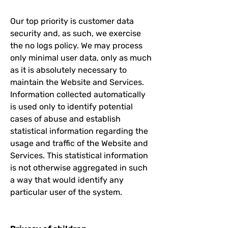
Our top priority is customer data
security and, as such, we exercise
the no logs policy. We may process
only minimal user data, only as much
as it is absolutely necessary to
maintain the Website and Services.
Information collected automatically
is used only to identify potential
cases of abuse and establish
statistical information regarding the
usage and traffic of the Website and
Services. This statistical information
is not otherwise aggregated in such
a way that would identify any
particular user of the system.