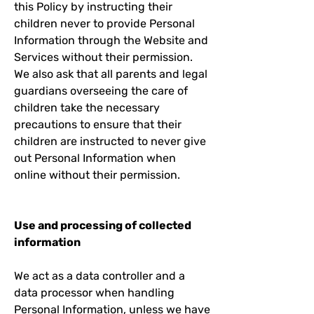
this Policy by instructing their
children never to provide Personal
Information through the Website and
Services without their permission.
We also ask that all parents and legal
guardians overseeing the care of
children take the necessary
precautions to ensure that their
children are instructed to never give
out Personal Information when
online without their permission.
Use and processing of collected
information
We act as a data controller and a
data processor when handling
Personal Information, unless we have